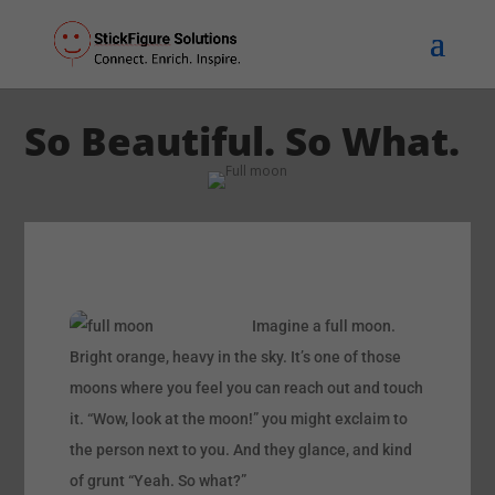
So Beautiful. So What.
Imagine a full moon.
Bright orange, heavy in the sky. It’s one of those
moons where you feel you can reach out and touch
it. “Wow, look at the moon!” you might exclaim to
the person next to you. And they glance, and kind
of grunt “Yeah. So what?”