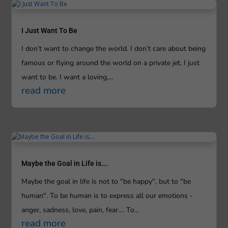
I Just Want To Be
I don’t want to change the world. I don’t care about being
famous or flying around the world on a private jet. I just
want to be. I want a loving,...
read more
Maybe the Goal in Life is….
Maybe the goal in life is not to "be happy", but to "be
human". To be human is to express all our emotions -
anger, sadness, love, pain, fear.... To...
read more