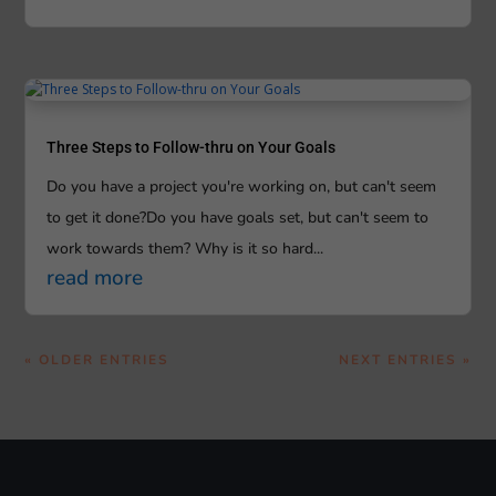
Three Steps to Follow-thru on Your Goals
Do you have a project you're working on, but can't seem
to get it done?Do you have goals set, but can't seem to
work towards them? Why is it so hard...
read more
« OLDER ENTRIES
NEXT ENTRIES »