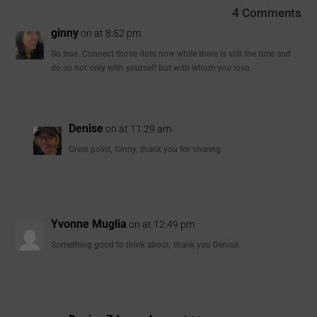
4 Comments
ginny
on at 8:52 pm
So true. Connect those dots now while there is still the time and
do so not only with yourself but with whom you love.
Denise
on at 11:29 am
Great point, Ginny, thank you for sharing.
Yvonne Muglia
on at 12:49 pm
Something good to think about, thank you Denise.