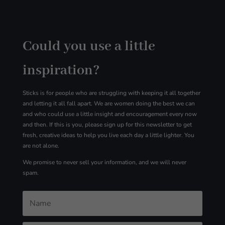
Could you use a little
inspiration?
Sticks is for people who are struggling with
keeping it all together
and letting it all fall apart. We are women doing the best we can
and who could use a little insight and encouragement every now
and then. If this is you, please sign up for
this
newsletter to get
fresh, creative ideas to help you live each day a little lighter. You
are not alone.
We promise to never sell your information, and we will never
spam.