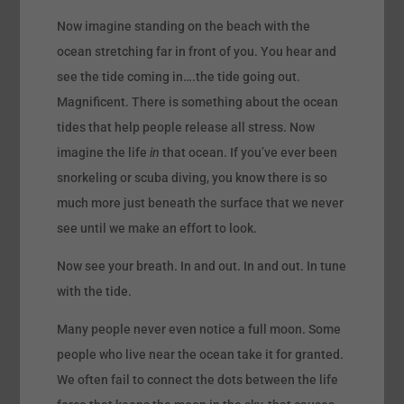
Now imagine standing on the beach with the
ocean stretching far in front of you. You hear and
see the tide coming in….the tide going out.
Magnificent. There is something about the ocean
tides that help people release all stress. Now
imagine the life
in
that ocean. If you’ve ever been
snorkeling or scuba diving, you know there is so
much more just beneath the surface that we never
see until we make an effort to look.
Now see your breath. In and out. In and out. In tune
with the tide.
Many people never even notice a full moon. Some
people who live near the ocean take it for granted.
We often fail to connect the dots between the life