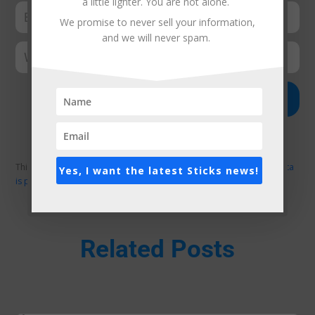
a little lighter. You are not alone.
We promise to never sell your information,
and we will never spam.
Submit Comment
This site uses Akismet to reduce spam.
Learn how your comment data
Yes, I want the latest Sticks news!
is processed.
Related Posts