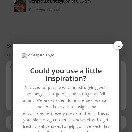
Denise Zdunczyk
on at 8:26 am
Thank you, Yvonne!
Submit a Comment
Your email address will not be published.
Required fields are marked
*
Could you use a little
inspiration?
Sticks is for people who are struggling with
keeping it all together and letting it all fall
apart. We are women doing the best we can
and could use a little insight and
encouragement every now and then. If this is
you, please sign up for this newsletter to get
fresh, creative ideas to help you live each day