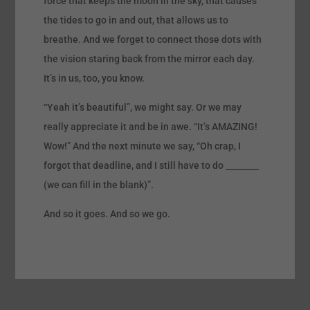
force that keeps the moon in the sky, that causes
the tides to go in and out, that allows us to
breathe. And we forget to connect those dots with
the vision staring back from the mirror each day.
It’s in us, too, you know.
“Yeah it’s beautiful”, we might say. Or we may
really appreciate it and be in awe. “It’s AMAZING!
Wow!” And the next minute we say, “Oh crap, I
forgot that deadline, and I still have to do ________
(we can fill in the blank)”.
And so it goes. And so we go.