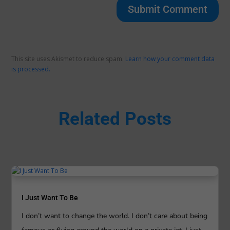
Submit Comment
This site uses Akismet to reduce spam.
Learn how your comment data
is processed.
Related Posts
I Just Want To Be
I don’t want to change the world. I don’t care about being