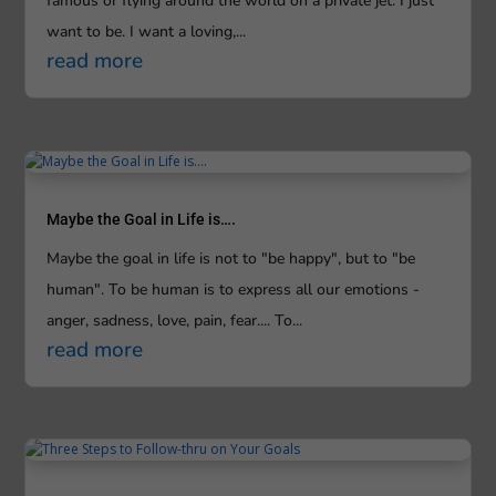
famous or flying around the world on a private jet. I just
want to be. I want a loving,...
read more
Maybe the Goal in Life is….
Maybe the goal in life is not to "be happy", but to "be
human". To be human is to express all our emotions -
anger, sadness, love, pain, fear.... To...
read more