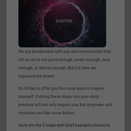
We are bombarded with ads and commercials that
tell us we’re not good enough, smart enough, sexy
enough, or skinny enough. But it’s time we
regained our power.
So I’d like to offer you five easy ways to inspire
yourself. Putting these steps into your daily
practice will not only inspire you, but empower and
motivate you like never before.
Here are the 5 steps with brief examples below to