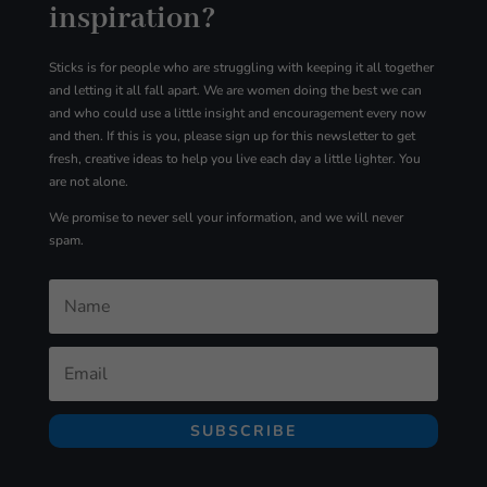
inspiration?
Sticks is for people who are struggling with
keeping it all together
and letting it all fall apart. We are women doing the best we can
and who could use a little insight and encouragement every now
and then. If this is you, please sign up for
this
newsletter to get
fresh, creative ideas to help you live each day a little lighter. You
are not alone.
We promise to never sell your information, and we will never
spam.
SUBSCRIBE