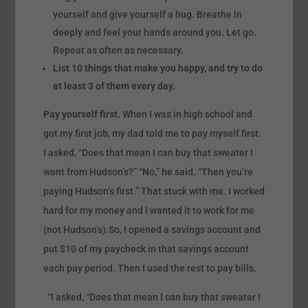
yourself and give yourself a hug. Breathe in
deeply and feel your hands around you. Let go.
Repeat as often as necessary.
List 10 things that make you happy, and try to do
at least 3 of them every day.
Pay yourself first.
When I was in high school and
got my first job, my dad told me to pay myself first.
I asked, “Does that mean I can buy that sweater I
want from Hudson’s?” “No,” he said. “Then you’re
paying Hudson’s first.” That stuck with me. I worked
hard for my money and I wanted it to work for me
(not Hudson’s).So, I opened a savings account and
put $10 of my paycheck in that savings account
each pay period. Then I used the rest to pay bills.
“I asked, “Does that mean I can buy that sweater I