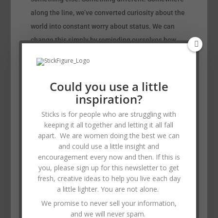
along the line, we’ve converted curiosity about the
world into constant worry about status. We can
change this simply by reminding ourselves how
blessed we are for what we have.
“We’ve converted curiosity about the world into
Could you use a little
constant worry about status.”
inspiration?
Watch the sunrise or sunset. Take a walk. Look at
Sticks is for people who are struggling with
the moon tonight. Try something new, or teach one
keeping it all together and letting it all fall
person a skill that you have. It can be anything
apart. We are women doing the best we can
from baking a cake to learning a computer
and could use a little insight and
program or changing the oil in a car. In this way,
encouragement every now and then. If this is
you, please sign up for this newsletter to get
you are not only reminding yourself that you have
fresh, creative ideas to help you live each day
something of value to offer others, but you’re
a little lighter. You are not alone.
bonding with the other person and empowering
We promise to never sell your information,
them in a way that just doesn’t happen otherwise.
and we will never spam.