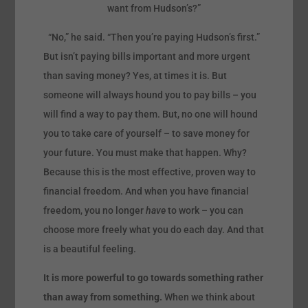
want from Hudson’s?”
“No,” he said. “Then you’re paying Hudson’s first.”
But isn’t paying bills important and more urgent
than saving money? Yes, at times it is. But
someone will always hound you to pay bills – you
will find a way to pay them. But, no one will hound
you to take care of yourself – to save money for
your future. You must make that happen. Why?
Because this is the most effective, proven way to
financial freedom. And when you have financial
freedom, you no longer
have
to work – you can
choose more freely what you do each day. And that
is a beautiful feeling.
It is more powerful to go towards something rather
than away from something.
When we think about