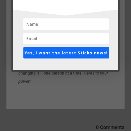
The Indigo Girls wrote a powerful song called “The
Thin Line”. In it, they sing “Now I’m trying to get
back to what I know that I should be. Hoping to
God, I was just a temporary absentee”. We’ve all
been absent from our own life – we forget who we
truly are on a spiritual level, and we let the worries
Yes, I want the latest Sticks news!
of the world consume and control us. The great
thing is that we can change it. And we are
changing it – one person at a time.
Here’s to your
power!
0 Comments