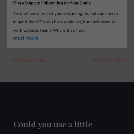
Three Steps to Follow-thru on Your Goals
Do you have a project you're working on, but can't seem
to get it done?Do you have goals set, but can't seem to
work towards them? Why is it so hard...
read more
« OLDER ENTRIES
NEXT ENTRIES »
Could you use a little