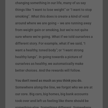
changing something in our life, many of us say
things like “I want to lose weight” or “I want to stop
smoking”. What this does is create a kind of void
around where we are going – we are running away
from weight gain or smoking, but we’re not quite
sure where we’re going. What if we told ourselves a
different story. For example, what if we said, “I
want a healthy, toned body”; or “I want strong
healthy lungs”. In going towards a picture of
ourselves as healthy, we automatically make
better choices. And the rewards will follow.
You don’t need as much as you think you do.
Somewhere along the line, we forgot who we are at
our core. Big cars, big homes, big bank accounts
took over and left us feeling like there should be
something else. Something different. Somewhere