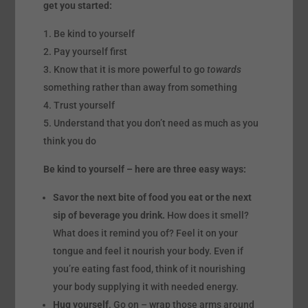
get you started:
Be kind to yourself
Pay yourself first
Know that it is more powerful to go
towards
something rather than away from something
Trust yourself
Understand that you don’t need as much as you
think you do
Be kind to yourself – here are three easy ways:
Savor the next bite of food you eat or the next
sip of beverage you drink.
How does it smell?
What does it remind you of? Feel it on your
tongue and feel it nourish your body. Even if
you’re eating fast food, think of it nourishing
your body supplying it with needed energy.
Hug yourself
. Go on – wrap those arms around