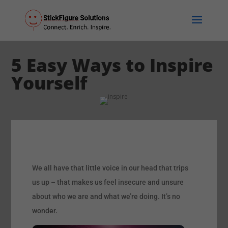
5 Easy Ways to Inspire
Yourself
We all have that little voice in our head that trips
us up – that makes us feel insecure and unsure
about who we are and what we’re doing. It’s no
wonder.