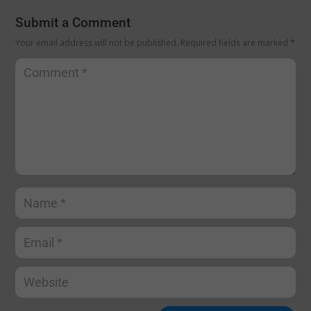
Submit a Comment
Your email address will not be published.
Required fields are marked
*