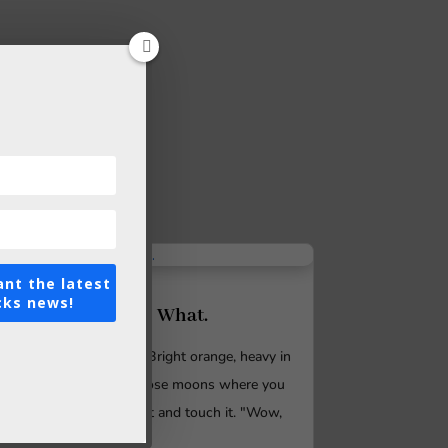
ant the latest
cks news!
So Beautiful. So What.
Imagine a full moon. Bright orange, heavy in
the sky. It's one of those moons where you
feel you can reach out and touch it. "Wow,
look at the...