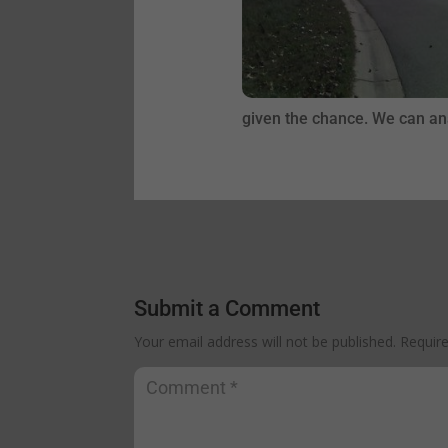
given the chance. We can ana
Submit a Comment
Your email address will not be published.
Requir