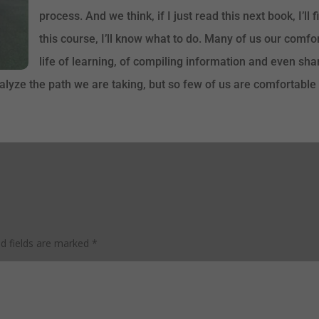
process. And we think, if I just read this next book, I’ll 
this course, I’ll know what to do. Many of us our comf
life of learning, of compiling information and even sha
lyze the path we are taking, but so few of us are comfortable a
ed fields are marked
*