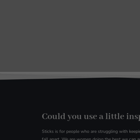
Could you use a little in
Sticks is for people who are struggling with
keepin
fall apart. We are women doing the best we can an