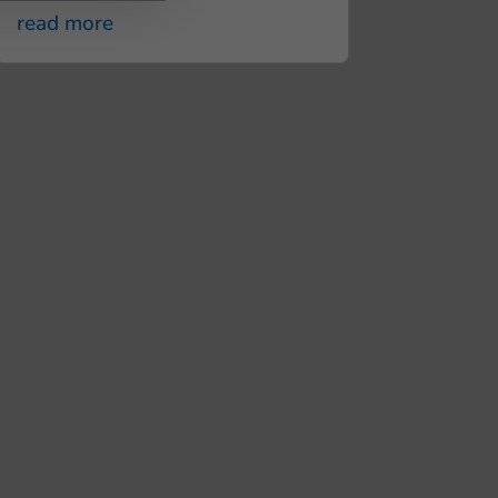
read more