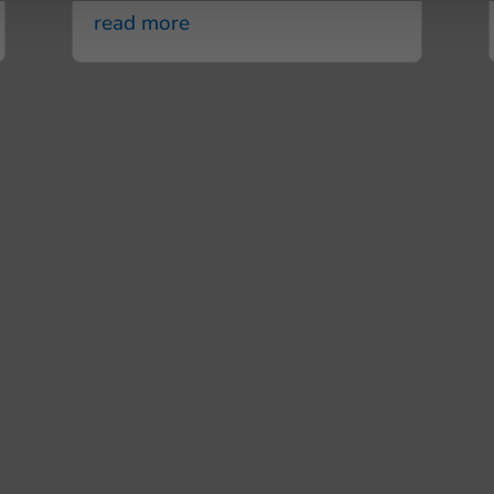
read more