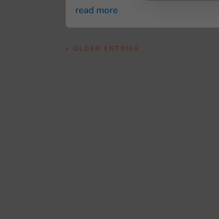
read more
« OLDER ENTRIES