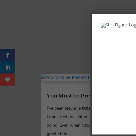
You Must be Present to Win
I’ve been feeling a little disconnected lately.
I don’t feel present in the things that I’m
doing. Even when I stood outside and
greeted the...