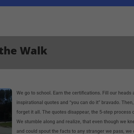
 the Walk
We go to school. Earn the certifications. Fill our head
inspirational quotes and “you can do it” bravado. Then, 
forget it all. The quotes disappear, the 5-step process d
We stumble along and realize, that even though we knew
and could spout the facts to any stranger we pass, we 