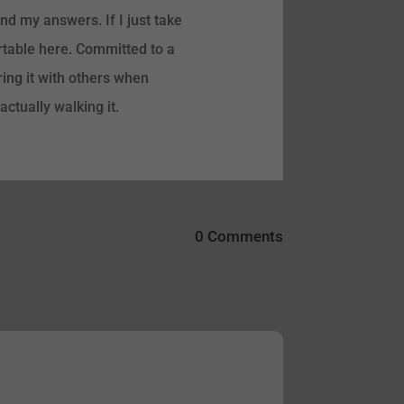
find my answers. If I just take
ortable here. Committed to a
ring it with others when
ctually walking it.
0 Comments