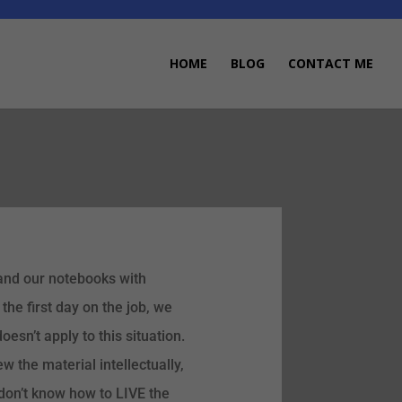
HOME
BLOG
CONTACT ME
s and our notebooks with
the first day on the job, we
oesn’t apply to this situation.
 the material intellectually,
don’t know how to LIVE the