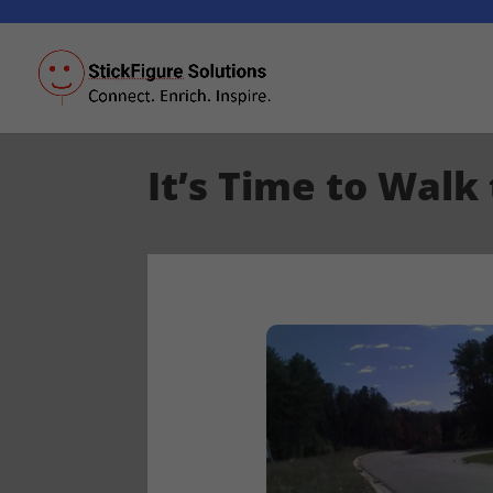
It’s Time to Walk