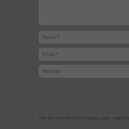
This site uses Akismet to reduce spam.
Learn ho