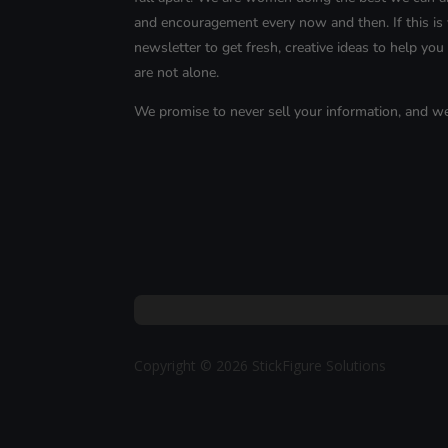
and encouragement every now and then. If this is 
newsletter to get fresh, creative ideas to help you l
are not alone.
We promise to never sell your information, and w
Copyright © 2026 StickFigure Solutions