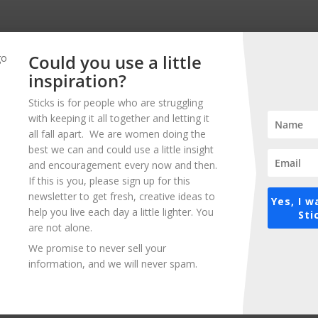
Could you use a little
inspiration?
Related Posts
Sticks is for people who are struggling
with keeping it all together and letting it
all fall apart. We are women doing the
best we can and could use a little insight
and encouragement every now and then.
If this is you, please sign up for this
newsletter to get fresh, creative ideas to
Yes, I w
help you live each day a little lighter. You
Sti
5 Easy Ways to Inspire Yourself
are not alone.
We promise to never sell your
We all have that little voice in our head that
information, and we will never spam.
trips us up – that makes us feel insecure
and unsure about who we are and what
we’re doing. It’s no...