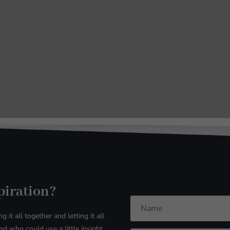
spiration?
g it all together and letting it all
d who could use a little insight