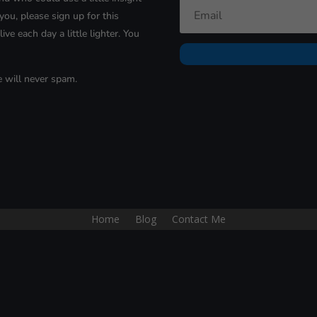
you, please sign up for
this
ive each day a little lighter. You
e will never spam.
Home
Blog
Contact Me