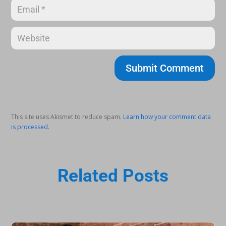
Submit Comment
This site uses Akismet to reduce spam.
Learn how your comment data
is processed.
Related Posts