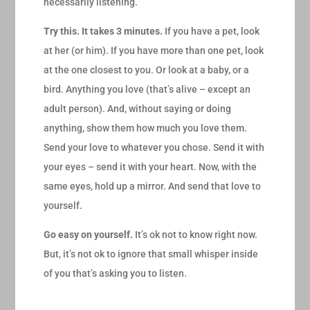
necessarily listening.
Try this. It takes 3 minutes.
If you have a pet, look
at her (or him). If you have more than one pet, look
at the one closest to you. Or look at a baby, or a
bird. Anything you love (that’s alive – except an
adult person). And, without saying or doing
anything, show them how much you love them.
Send your love to whatever you chose. Send it with
your eyes – send it with your heart. Now, with the
same eyes, hold up a mirror. And send that love to
yourself.
Go easy on yourself.
It’s ok not to know right now.
But, it’s not ok to ignore that small whisper inside
of you that’s asking you to listen.