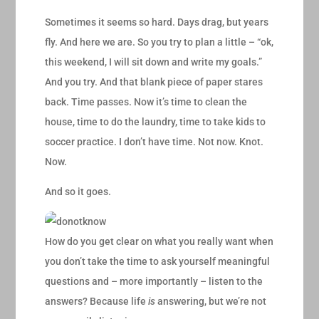
Sometimes it seems so hard. Days drag, but years
fly. And here we are. So you try to plan a little – “ok,
this weekend, I will sit down and write my goals.”
And you try. And that blank piece of paper stares
back. Time passes. Now it’s time to clean the
house, time to do the laundry, time to take kids to
soccer practice. I don’t have time. Not now. Knot.
Now.
And so it goes.
How do you get clear on what you really want when
you don’t take the time to ask yourself meaningful
questions and – more importantly – listen to the
answers? Because life
is
answering, but we’re not