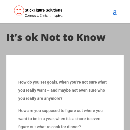
It’s ok Not to Know
How do you set goals, when you’re not sure what
you really want – and maybe not even sure who
you really are anymore?
How are you supposed to figure out where you
want to be in a year, when it’s a chore to even
figure out what to cook for dinner?