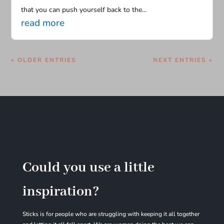
that you can push yourself back to the...
read more
« OLDER ENTRIES
NEXT ENTRIES »
Could you use a little
inspiration?
Sticks is for people who are struggling with
keeping it all together