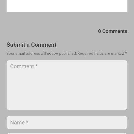
0 Comments
Submit a Comment
Your email address will not be published.
Required fields are marked
*