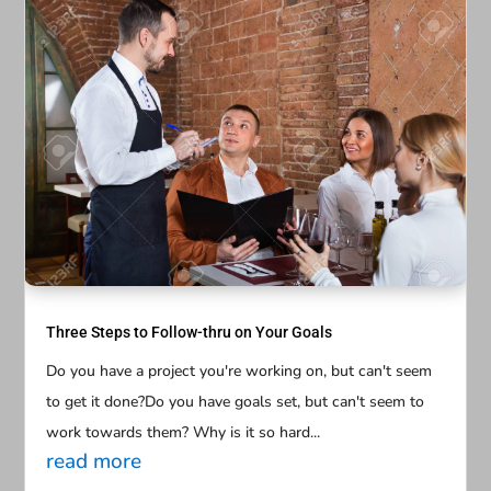
Three Steps to Follow-thru on Your Goals
Do you have a project you're working on, but can't seem
to get it done?Do you have goals set, but can't seem to
work towards them? Why is it so hard...
read more