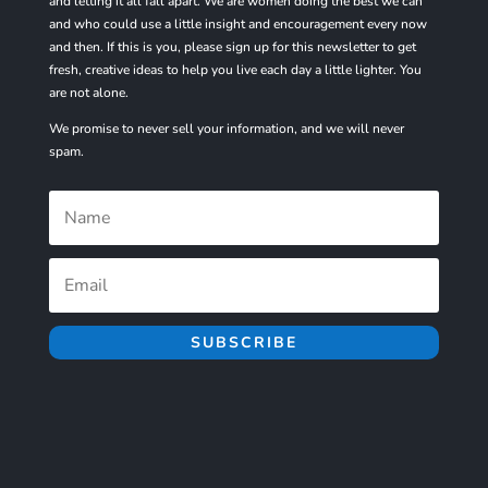
and letting it all fall apart. We are women doing the best we can
and who could use a little insight and encouragement every now
and then. If this is you, please sign up for
this
newsletter to get
fresh, creative ideas to help you live each day a little lighter. You
are not alone.
We promise to never sell your information, and we will never
spam.
SUBSCRIBE