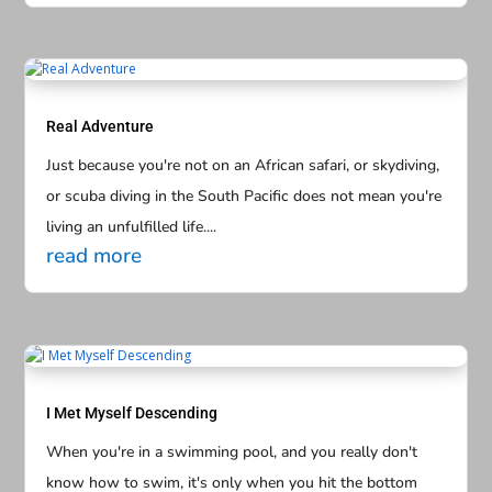
Real Adventure
Just because you're not on an African safari, or skydiving,
or scuba diving in the South Pacific does not mean you're
living an unfulfilled life....
read more
I Met Myself Descending
When you're in a swimming pool, and you really don't
know how to swim, it's only when you hit the bottom