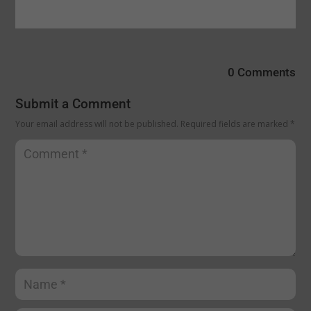
0 Comments
Submit a Comment
Your email address will not be published.
Required fields are marked
*