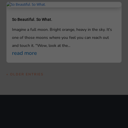
So Beautiful. So What.
Imagine a full moon. Bright orange, heavy in the sky. It's
one of those moons where you feel you can reach out
and touch it. "Wow, look at the...
read more
« OLDER ENTRIES