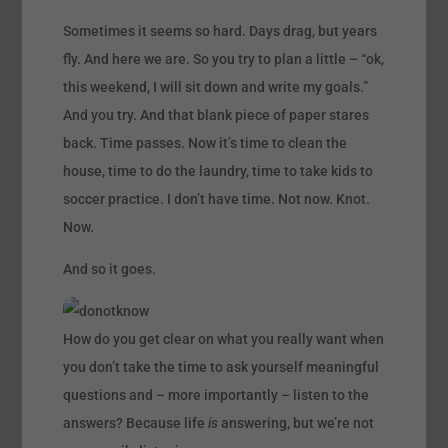
Sometimes it seems so hard. Days drag, but years
fly. And here we are. So you try to plan a little – “ok,
this weekend, I will sit down and write my goals.”
And you try. And that blank piece of paper stares
back. Time passes. Now it’s time to clean the
house, time to do the laundry, time to take kids to
soccer practice. I don’t have time. Not now. Knot.
Now.
And so it goes.
How do you get clear on what you really want when
you don’t take the time to ask yourself meaningful
questions and – more importantly – listen to the
answers? Because life
is
answering, but we’re not