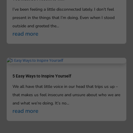
I’ve been feeling a little disconnected lately. I don’t feel
present in the things that I’m doing. Even when I stood
outside and greeted the...
read more
5 Easy Ways to Inspire Yourself
We all have that little voice in our head that trips us up –
that makes us feel insecure and unsure about who we are
and what we’re doing. It’s no...
read more