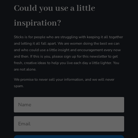
Could you use a little
inspiration?
Sticks is for people who are struggling with
keeping it all together
and letting it all fall apart. We are women doing the best we can
and who could use a little insight and encouragement every now
and then. If this is you, please sign up for
this
newsletter to get
fresh, creative ideas to help you live each day a little lighter. You
are not alone.
We promise to never sell your information, and we will never
spam.