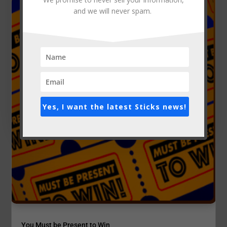
and we will never spam.
Yes, I want the latest Sticks news!
You Must be Present to Win