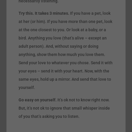
necessarily listening.
Try this. It takes 3 minutes.
If you have a pet, look
at her (or him). If you have more than one pet, look
at the one closest to you. Or look at a baby, or a
bird. Anything you love (that’s alive – except an
adult person). And, without saying or doing
anything, show them how much you love them.
Send your love to whatever you chose. Send it with
your eyes – send it with your heart. Now, with the
same eyes, hold up a mirror. And send that love to
yourself.
Go easy on yourself.
It’s ok not to know right now.
But, it’s not ok to ignore that small whisper inside
of you that’s asking you to listen.