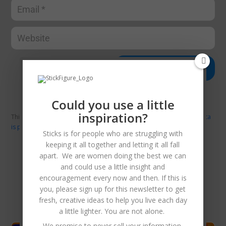
Submit Comment
Could you use a little
inspiration?
This site uses Akismet to reduce spam.
Learn how your comment data
is processed.
Sticks is for people who are struggling with
keeping it all together and letting it all fall
apart. We are women doing the best we can
and could use a little insight and
Related Posts
encouragement every now and then. If this is
you, please sign up for this newsletter to get
fresh, creative ideas to help you live each day
a little lighter. You are not alone.
We promise to never sell your information,