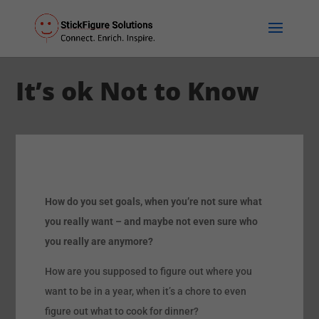
It’s ok Not to Know
How do you set goals, when you’re not sure what
you really want – and maybe not even sure who
you really are anymore?
How are you supposed to figure out where you
want to be in a year, when it’s a chore to even
figure out what to cook for dinner?